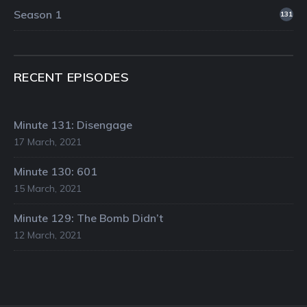
Season 1
131
RECENT EPISODES
Minute 131: Disengage
17 March, 2021
Minute 130: 601
15 March, 2021
Minute 129: The Bomb Didn’t
12 March, 2021