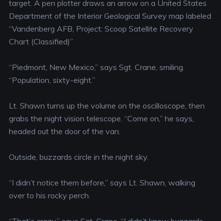
target. A pen plotter draws an arrow on a United States
Department of the Interior Geological Survey map labeled
“Vandenberg AFB, Project: Scoop Satellite Recovery
Chart (Classified)”
“Piedmont, New Mexico,” says Sgt. Crane, smiling.
“Population, sixty-eight.”
Lt. Shawn turns up the volume on the oscilloscope, then
grabs the night vision telescope. “Come on,” he says,
headed out the door of the van.
Outside, buzzards circle in the night sky.
“I didn’t notice them before,” says Lt. Shawn, walking
over to his rocky perch.