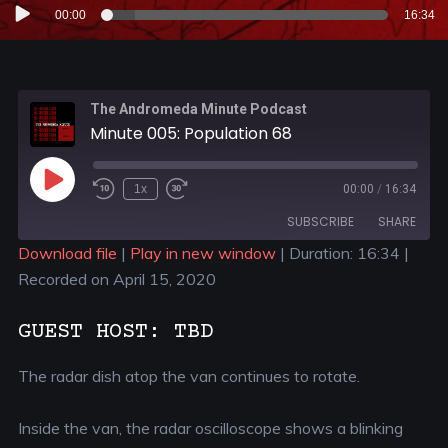
Audio
00:00
16:34
Player
The Andromeda Minute Podcast
Minute 005: Population 68
1x
00:00
/
16:34
SUBSCRIBE
SHARE
Download file
|
Play in new window
|
Duration: 16:34
|
Recorded on April 15, 2020
SHARE
RSS FEED
LINK
GUEST HOST: TBD
EMBED
The radar dish atop the van continues to rotate.
Inside the van, the radar oscilloscope shows a blinking