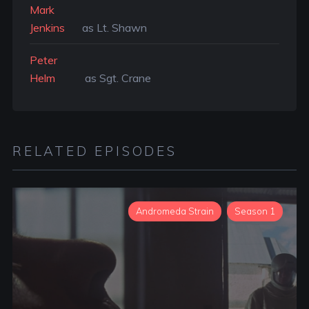
Mark
Jenkins
as Lt. Shawn
Peter
Helm
as Sgt. Crane
RELATED EPISODES
Andromeda Strain
Season 1