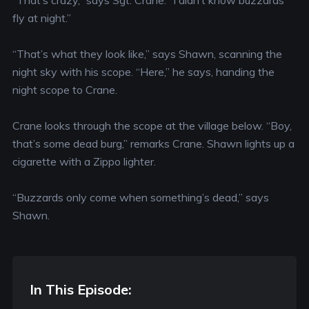
“That’s crazy,” says Sgt. Crane. “I didn’t know buzzards
fly at night.”
“That’s what they look like,” says Shawn, scanning the
night sky with his scope. “Here,” he says, handing the
night scope to Crane.
Crane looks through the scope at the village below. “Boy,
that’s some dead burg,” remarks Crane. Shawn lights up a
cigarette with a Zippo lighter.
“Buzzards only come when something’s dead,” says
Shawn.
In This Episode: