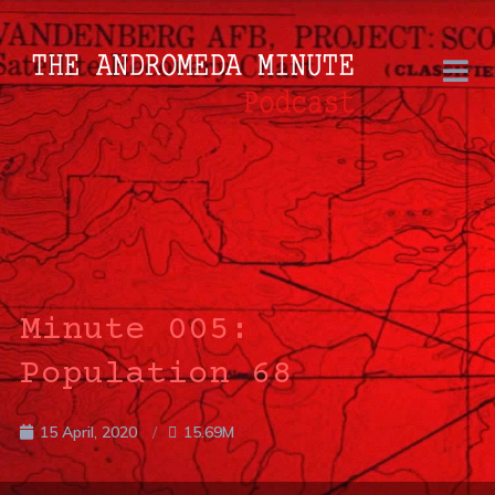
Minute 005:
Population 68
15 April, 2020
15.69M