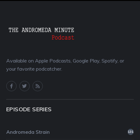
Available on Apple Podcasts, Google Play, Spotify, or
your favorite podcatcher.
EPISODE SERIES
Andromeda Strain
131