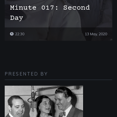
Minute 017: Second
Day
22:30
13 May, 2020
PRESENTED BY