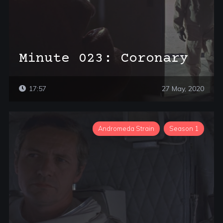
Minute 023: Coronary
17:57
27 May, 2020
Andromeda Strain
Season 1