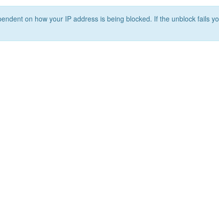
ependent on how your IP address is being blocked. If the unblock fails yo