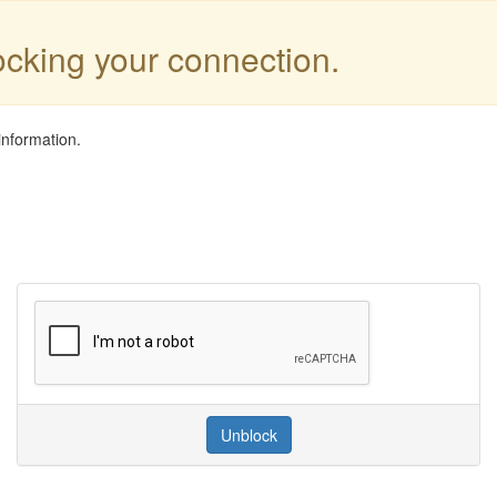
locking your connection.
information.
Unblock