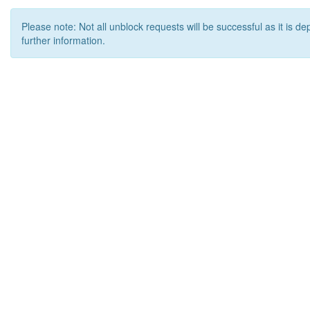
Please note: Not all unblock requests will be successful as it is d
further information.