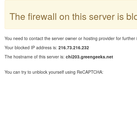
The firewall on this server is b
You need to contact the server owner or hosting provider for further 
Your blocked IP address is:
216.73.216.232
The hostname of this server is:
chi203.greengeeks.net
You can try to unblock yourself using ReCAPTCHA: