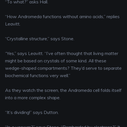
“To what?” asks Hall.
“How Andromeda functions without amino acids,” replies
Leavitt.
“Crystalline structure,” says Stone.
“Yes,” says Leavitt. “I’ve often thought that living matter
might be based on crystals of some kind. All these
wedge-shaped compartments? They’d serve to separate
biochemical functions very well.”
As they watch the screen, the Andromeda cell folds itself
into a more complex shape.
“It’s dividing!” says Dutton.