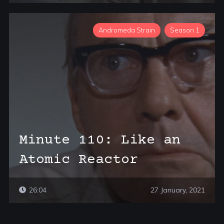
Andromeda Strain
Season 1
Minute 110: Like an
Atomic Reactor
26:04
27 January, 2021