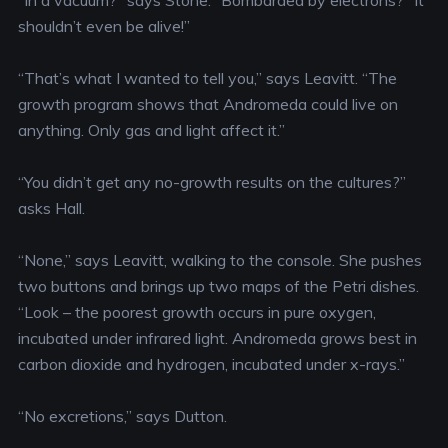
“In a vacuum?” says Stone. “Bombarded by electrons?” It
shouldn’t even be alive!”
“That’s what I wanted to tell you,” says Leavitt. “The
growth program shows that Andromeda could live on
anything. Only gas and light affect it.”
“You didn’t get any no-growth results on the cultures?”
asks Hall.
“None,” says Leavitt, walking to the console. She pushes
two buttons and brings up two maps of the Petri dishes.
“Look – the poorest growth occurs in pure oxygen,
incubated under infrared light. Andromeda grows best in
carbon dioxide and hydrogen, incubated under x-rays.”
“No excretions,” says Dutton.