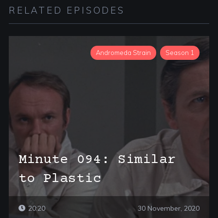
RELATED EPISODES
Andromeda Strain
Season 1
Minute 094: Similar
to Plastic
20:20
30 November, 2020