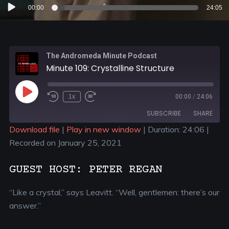
Audio
00:00
24:05
Player
The Andromeda Minute Podcast
Minute 109: Crystalline Structure
1x
00:00
/
24:06
SUBSCRIBE
SHARE
Download file
|
Play in new window
|
Duration: 24:06
|
Recorded on January 25, 2021
SHARE
RSS FEED
LINK
GUEST HOST: PETER REGAN
EMBED
“Like a crystal,” says Leavitt. “Well, gentlemen: there’s our
answer.”