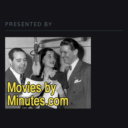
PRESENTED BY