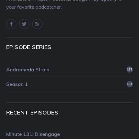
your favorite podcatcher.
EPISODE SERIES
Andromeda Strain
131
Season 1
131
RECENT EPISODES
Minute 131: Disengage