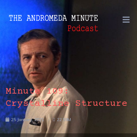
Minute 109:
Crystalline Structure
25 January, 2021
22.59M