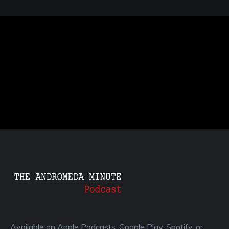
Available on Apple Podcasts, Google Play, Spotify, or