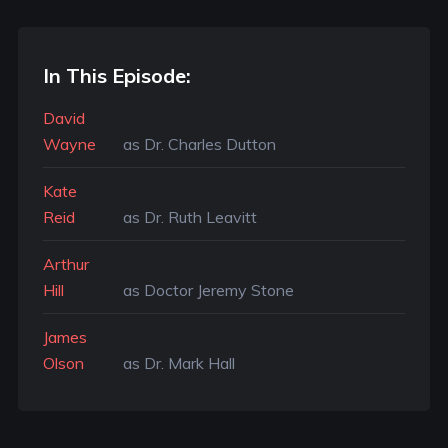
In This Episode:
David
Wayne
as Dr. Charles Dutton
Kate
Reid
as Dr. Ruth Leavitt
Arthur
Hill
as Doctor Jeremy Stone
James
Olson
as Dr. Mark Hall