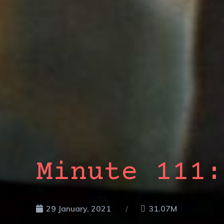
Minute 111:
29 January, 2021
31.07M