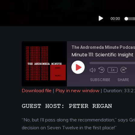
Audio
00:00
Player
The Andromeda Minute Podcas
Minute 111: Scientific Insight
1x
SUBSCRIBE
SHARE
Download file
|
Play in new window
|
Duration: 33:2
SHARE
GUEST HOST: PETER REGAN
RSS FEED
LINK
“No, but I’ll pass along the recommendation,” says G
EMBED
decision on Seven Twelve in the first place!”