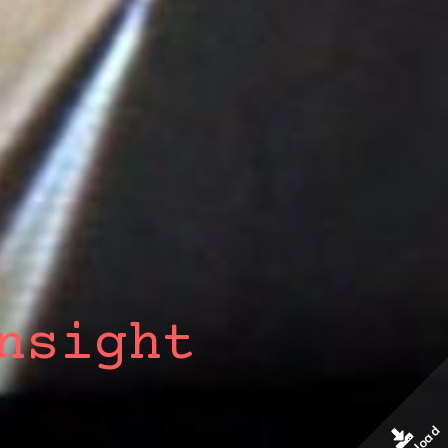
nsight