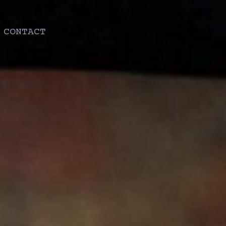
CONTACT