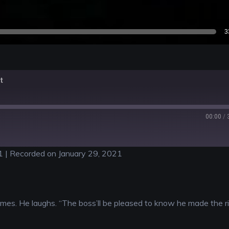
3
t
00:00
/
1
|
Recorded on January 29, 2021
rimes. He laughs. “The boss’ll be pleased to know he made the r