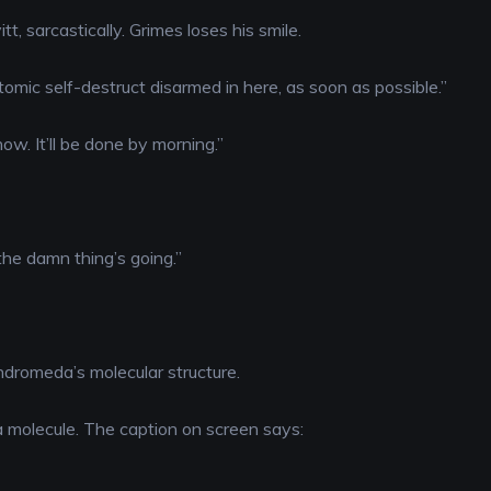
tt, sarcastically. Grimes loses his smile.
tomic self-destruct disarmed in here, as soon as possible.”
now. It’ll be done by morning.”
the damn thing’s going.”
ndromeda’s molecular structure.
molecule. The caption on screen says: