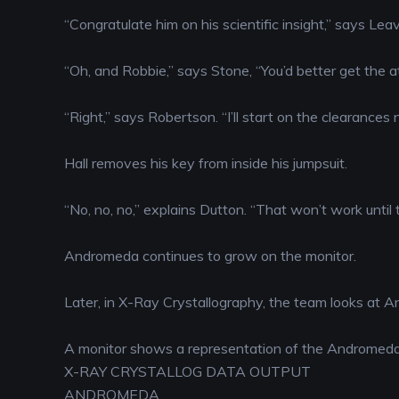
“Congratulate him on his scientific insight,” says Leavi
“Oh, and Robbie,” says Stone, “You’d better get the a
“Right,” says Robertson. “I’ll start on the clearances 
Hall removes his key from inside his jumpsuit.
“No, no, no,” explains Dutton. “That won’t work until 
Andromeda continues to grow on the monitor.
Later, in X-Ray Crystallography, the team looks at A
A monitor shows a representation of the Andromeda 
X-RAY CRYSTALLOG DATA OUTPUT
ANDROMEDA