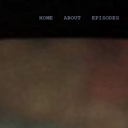
HOME
ABOUT
EPISODES