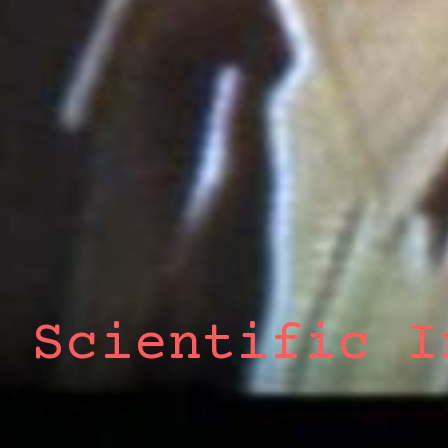
 Scientific I