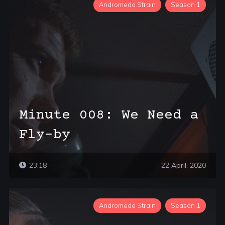
Andromeda Strain
Season 1
Minute 008: We Need a
Fly-by
23:18
22 April, 2020
Andromeda Strain
Season 1