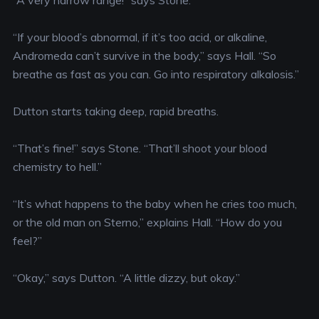
“A very narrow range!” says Stone.
“If your blood’s abnormal, if it’s too acid, or alkaline,
Andromeda can’t survive in the body,” says Hall. “So
breathe as fast as you can. Go into respiratory alkalosis.”
Dutton starts taking deep, rapid breaths.
“That’s fine!” says Stone. “That’ll shoot your blood
chemistry to hell.”
“It’s what happens to the baby when he cries too much,
or the old man on Sterno,” explains Hall. “How do you
feel?”
“Okay,” says Dutton. “A little dizzy, but okay.”