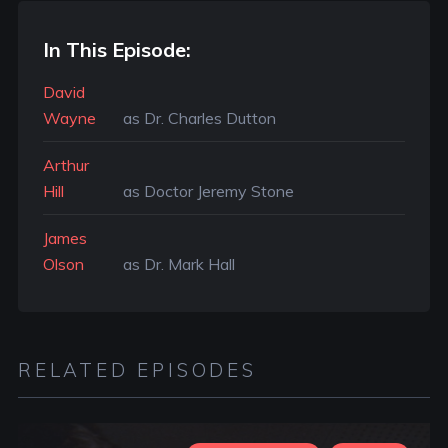
In This Episode:
David
Wayne
as Dr. Charles Dutton
Arthur
Hill
as Doctor Jeremy Stone
James
Olson
as Dr. Mark Hall
RELATED EPISODES