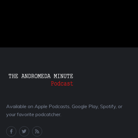
Available on Apple Podcasts, Google Play, Spotify, or
your favorite podcatcher.