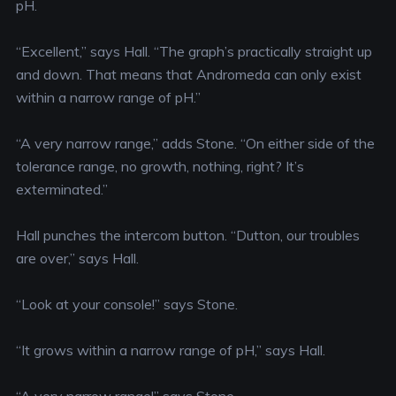
pH.
“Excellent,” says Hall. “The graph’s practically straight up
and down. That means that Andromeda can only exist
within a narrow range of pH.”
“A very narrow range,” adds Stone. “On either side of the
tolerance range, no growth, nothing, right? It’s
exterminated.”
Hall punches the intercom button. “Dutton, our troubles
are over,” says Hall.
“Look at your console!” says Stone.
“It grows within a narrow range of pH,” says Hall.