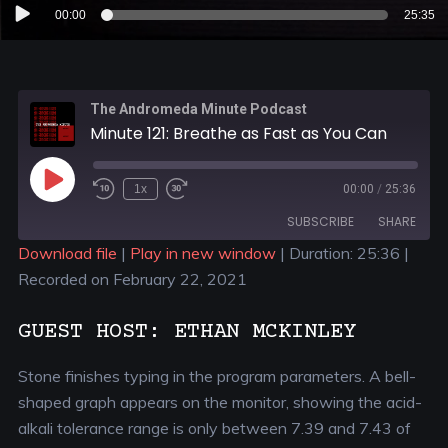
Audio
00:00
25:35
Player
The Andromeda Minute Podcast
Minute 121: Breathe as Fast as You Can
1x
00:00
/
25:36
SUBSCRIBE
SHARE
Download file
|
Play in new window
|
Duration: 25:36
|
Recorded on February 22, 2021
SHARE
RSS FEED
LINK
GUEST HOST: ETHAN MCKINLEY
EMBED
Stone finishes typing in the program parameters. A bell-
shaped graph appears on the monitor, showing the acid-
alkali tolerance range is only between 7.39 and 7.43 of