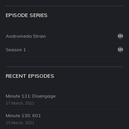
EPISODE SERIES
Andromeda Strain
131
Season 1
131
RECENT EPISODES
Minute 131: Disengage
17 March, 2021
Minute 130: 601
15 March, 2021