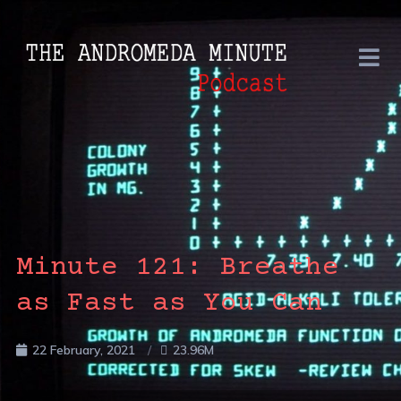
Minute 121: Breathe
as Fast as You Can
22 February, 2021
23.96M