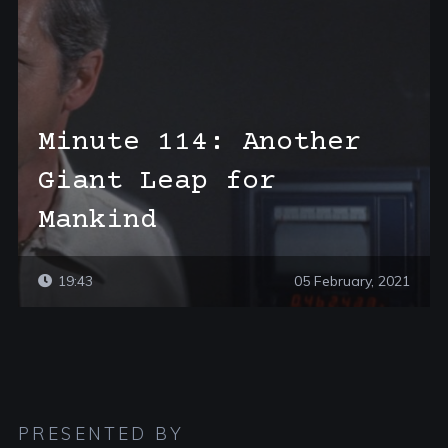
Minute 114: Another
Giant Leap for
Mankind
19:43
05 February, 2021
PRESENTED BY