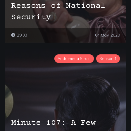
Reasons of National
Security
29:33
04 May, 2020
Andromeda Strain
Season 1
Minute 107: A Few