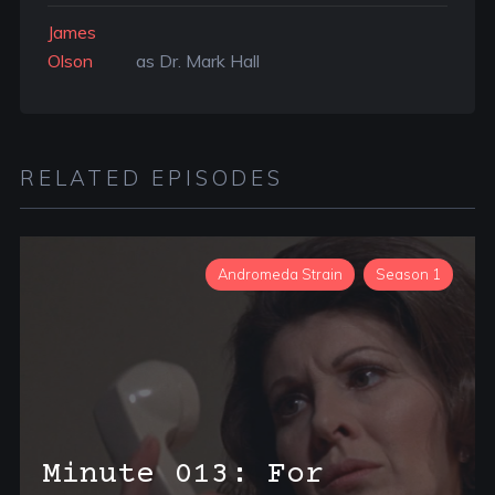
James
Olson
as Dr. Mark Hall
RELATED EPISODES
Andromeda Strain
Season 1
Minute 013: For