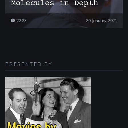
Molecules in Depth
22:23
20 January, 2021
PRESENTED BY