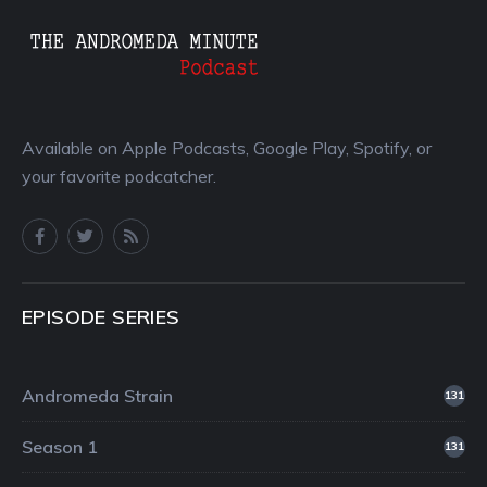
Available on Apple Podcasts, Google Play, Spotify, or
your favorite podcatcher.
EPISODE SERIES
Andromeda Strain
131
Season 1
131