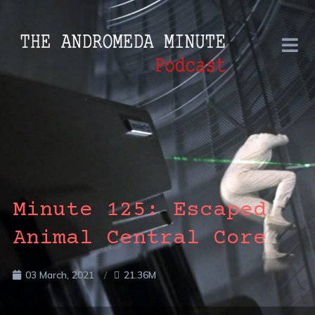
Minute 125: Escaped
Animal Central Core
03 March, 2021
21.36M