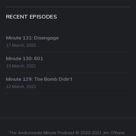
RECENT EPISODES
Minute 131: Disengage
17 March, 2021
Minute 130: 601
15 March, 2021
Minute 129: The Bomb Didn’t
12 March, 2021
The Andromeda Minute Podcast © 2020-2021 Jim O'Kane.