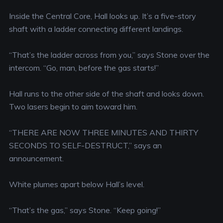
Inside the Central Core, Hall looks up. It’s a five-story
shaft with a ladder connecting different landings.
“That’s the ladder across from you,” says Stone over the
intercom. “Go, man, before the gas starts!”
Hall runs to the other side of the shaft and looks down.
Two lasers begin to aim toward him.
“THERE ARE NOW THREE MINUTES AND THIRTY
SECONDS TO SELF-DESTRUCT,” says an
announcement.
White plumes apart below Hall’s level.
“That’s the gas,” says Stone. “Keep going!”