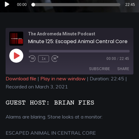
Audio
00:00
22:45
Player
The Andromeda Minute Podcast
Minute 125: Escaped Animal Central Core
1x
00:00
/
22:45
SUBSCRIBE
SHARE
Download file
|
Play in new window
|
Duration: 22:45
|
Recorded on March 3, 2021
SHARE
RSS FEED
LINK
GUEST HOST: BRIAN FIES
EMBED
Alarms are blaring. Stone looks at a monitor:
ESCAPED ANIMAL IN CENTRAL CORE