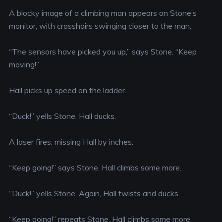
A blocky image of a climbing man appears on Stone’s
monitor, with crosshairs swinging closer to the man.
“The sensors have picked you up,” says Stone. “Keep
moving!”
Hall picks up speed on the ladder.
“Duck!” yells Stone. Hall ducks.
A laser fires, missing Hall by inches.
“Keep going!” says Stone. Hall climbs some more.
“Duck!” yells Stone. Again, Hall twists and ducks.
“Keep going!” repeats Stone. Hall climbs some more.