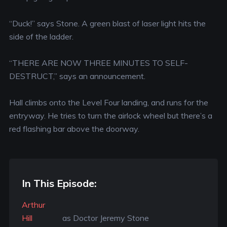
“Duck!” says Stone. A green blast of laser light hits the
side of the ladder.
“THERE ARE NOW THREE MINUTES TO SELF-
DESTRUCT,” says an announcement.
Hall climbs onto the Level Four landing, and runs for the
entryway. He tries to turn the airlock wheel but there’s a
red flashing bar above the doorway.
In This Episode:
Arthur
Hill
as Doctor Jeremy Stone