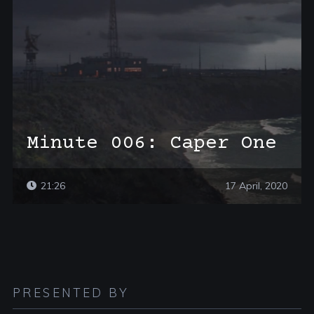
Minute 006: Caper One
21:26
17 April, 2020
PRESENTED BY