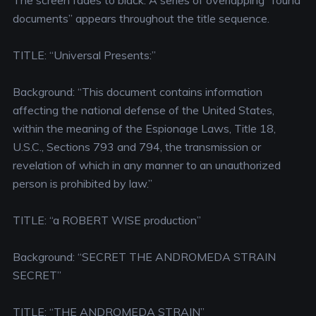
The screen fades to black. A series of overlapping “found
documents” appears throughout the title sequence.
TITLE: “Universal Presents:”
Background: “This document contains information
affecting the national defense of the United States,
within the meaning of the Espionage Laws, Title 18,
U.S.C., Sections 793 and 794, the transmission or
revelation of which in any manner to an unauthorized
person is prohibited by law.”
TITLE: “a ROBERT WISE production”
Background: “SECRET THE ANDROMEDA STRAIN
SECRET”
TITLE: “THE ANDROMEDA STRAIN”