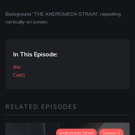
Background “THE ANDROMEDA STRAIN”, repeating
vertically on screen.
In This Episode:
(No
Cast)
RELATED EPISODES
Andromeda Strain
Season 1