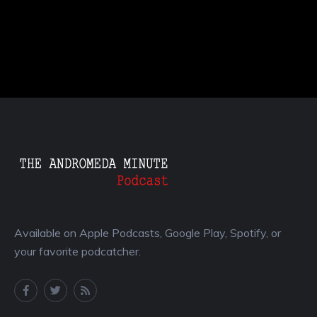
Available on Apple Podcasts, Google Play, Spotify, or
your favorite podcatcher.