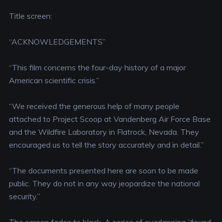
Title screen:
“ACKNOWLEDGEMENTS”
“This film concerns the four-day history of a major
American scientific crisis.”
“We received the generous help of many people
attached to Project Scoop at Vandenberg Air Force Base
and the Wildfire Laboratory in Flatrock, Nevada. They
encouraged us to tell the story accurately and in detail.”
“The documents presented here are soon to be made
public. They do not in any way jeopardize the national
security.”