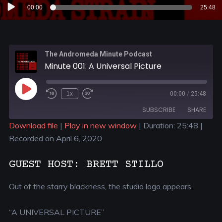
Audio
00:00
25:48
Player
The Andromeda Minute Podcast
Minute 001: A Universal Picture
1x
00:00
/
25:48
SUBSCRIBE
SHARE
Download file
|
Play in new window
|
Duration: 25:48
|
Recorded on April 6, 2020
SHARE
RSS FEED
LINK
GUEST HOST: BRETT STILLO
EMBED
Out of the starry blackness, the studio logo appears.
“A UNIVERSAL PICTURE”