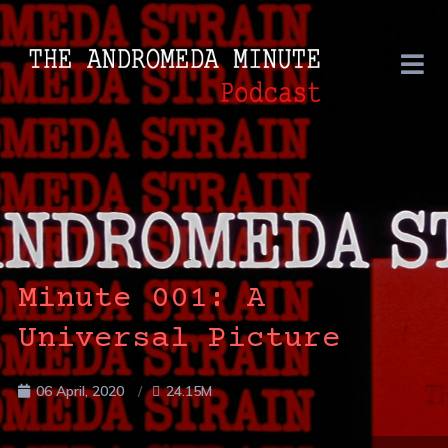
Minute 001: A
Universal Picture
06 April, 2020
24.15M