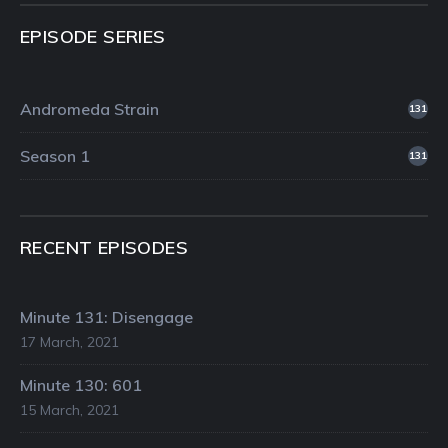
EPISODE SERIES
Andromeda Strain
131
Season 1
131
RECENT EPISODES
Minute 131: Disengage
17 March, 2021
Minute 130: 601
15 March, 2021