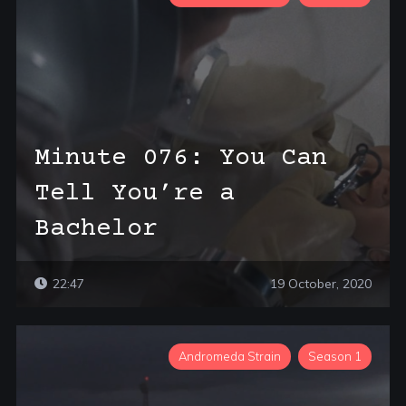
Minute 076: You Can
Tell You’re a
Bachelor
22:47
19 October, 2020
Andromeda Strain
Season 1