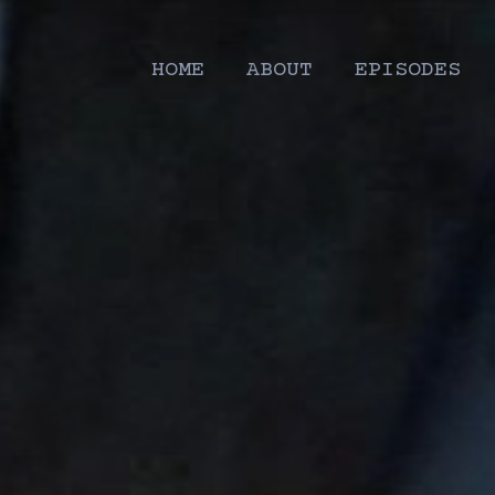
HOME
ABOUT
EPISODES