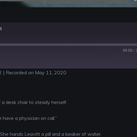
t
00:00
/
2
|
Recorded on May 11, 2020
f a desk chair to steady herself.
 have a physician on call.”
. She hands Leavitt a pill and a beaker of water.