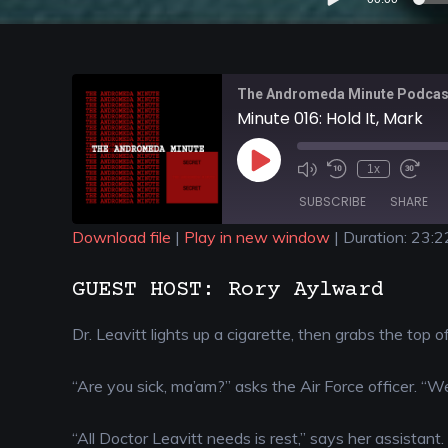
Player
The Andromeda Minute Podcas
Minute 016: Hold It, Mark
1x
SUBSCRIBE
SHARE
Download file
|
Play in new window
|
Duration: 23:2
SHARE
GUEST HOST: Rory Aylward
RSS FEED
LINK
Dr. Leavitt lights up a cigarette, then grabs the top o
EMBED
“Are you sick, ma’am?” asks the Air Force officer. “We
“All Doctor Leavitt needs is rest,” says her assistant