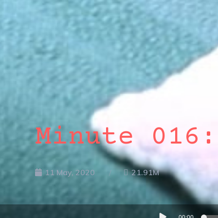
Minute 016:
11 May, 2020
21.91M
Audio
00:00