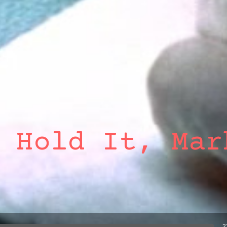
 Hold It, Mar
2