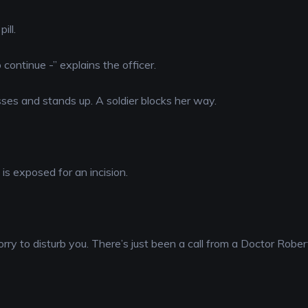
ill.
 continue -” explains the officer.
asses and stands up. A soldier blocks her way.
is exposed for an incision.
orry to disturb you. There’s just been a call from a Doctor Robe