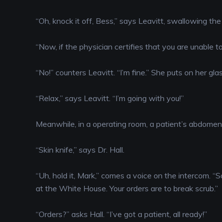
“Oh, knock it off, Bess,” says Leavitt, swallowing the p
“Now, if the physician certifies that you are unable to
“No!” counters Leavitt. “I’m fine.” She puts on her gl
“Relax,” says Leavitt. “I’m going with you!”
Meanwhile, in a operating room, a patient’s abdomen 
“Skin knife,” says Dr. Hall.
“Uh, hold it, Mark,” comes a voice on the intercom. “S
at the White House. Your orders are to break scrub.”
“Orders?” asks Hall. “I’ve got a patient, all ready!”