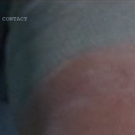
CONTACT