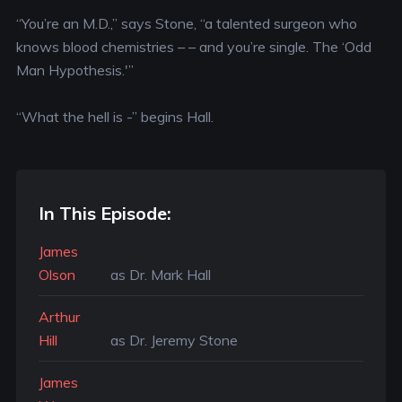
“You’re an M.D.,” says Stone, “a talented surgeon who
knows blood chemistries – – and you’re single. The ‘Odd
Man Hypothesis.'”
“What the hell is -” begins Hall.
In This Episode:
James
Olson
as Dr. Mark Hall
Arthur
Hill
as Dr. Jeremy Stone
James