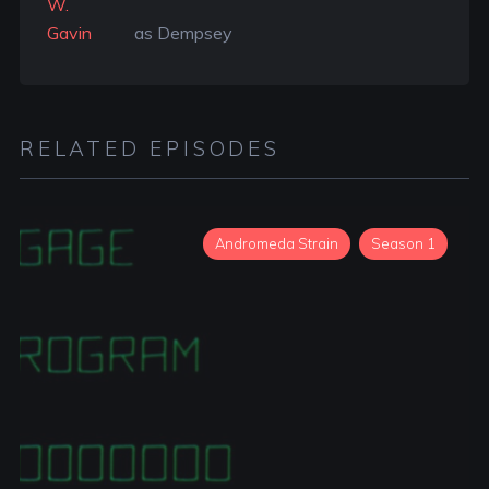
W.
Gavin
as Dempsey
RELATED EPISODES
Andromeda Strain
Season 1