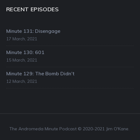
RECENT EPISODES
Minute 131: Disengage
17 March, 2021
Minute 130: 601
15 March, 2021
Minute 129: The Bomb Didn’t
12 March, 2021
The Andromeda Minute Podcast © 2020-2021 Jim O'Kane.