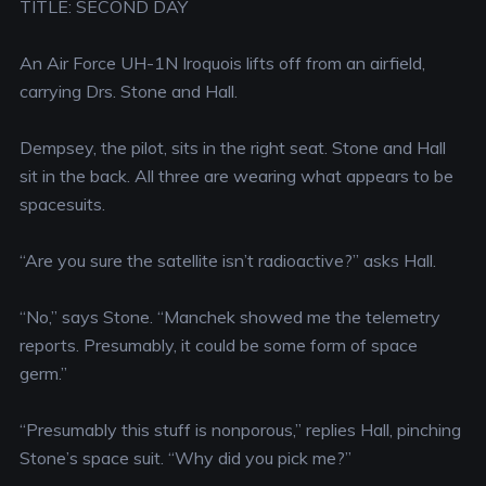
TITLE: SECOND DAY
An Air Force UH-1N Iroquois lifts off from an airfield,
carrying Drs. Stone and Hall.
Dempsey, the pilot, sits in the right seat. Stone and Hall
sit in the back. All three are wearing what appears to be
spacesuits.
“Are you sure the satellite isn’t radioactive?” asks Hall.
“No,” says Stone. “Manchek showed me the telemetry
reports. Presumably, it could be some form of space
germ.”
“Presumably this stuff is nonporous,” replies Hall, pinching
Stone’s space suit. “Why did you pick me?”