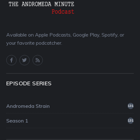
Available on Apple Podcasts, Google Play, Spotify, or
your favorite podcatcher.
EPISODE SERIES
Andromeda Strain
131
Season 1
131