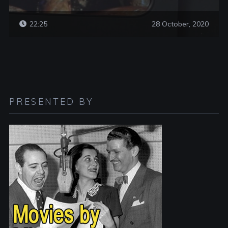
22:25
28 October, 2020
PRESENTED BY