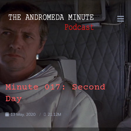
Minute 017: Second
Day
13 May, 2020
21.12M