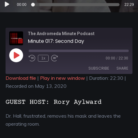
Audio
00:00
22:29
Player
The Andromeda Minute Podcast
Minute 017: Second Day
1x
00:00
/
22:30
SUBSCRIBE
SHARE
Download file
|
Play in new window
|
Duration: 22:30
|
Recorded on May 13, 2020
SHARE
RSS FEED
LINK
GUEST HOST: Rory Aylward
EMBED
Dr. Hall, frustrated, removes his mask and leaves the
operating room.