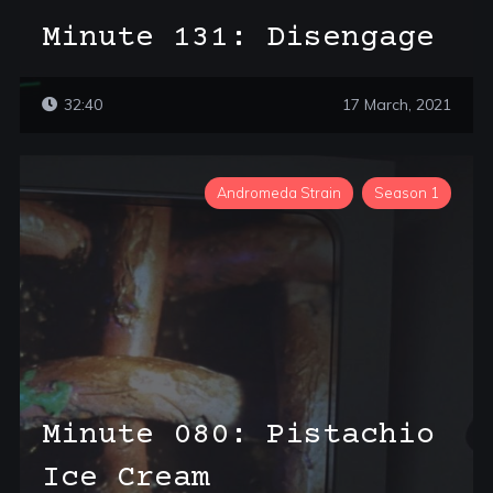
Minute 131: Disengage
32:40
17 March, 2021
Andromeda Strain
Season 1
Minute 080: Pistachio
Ice Cream