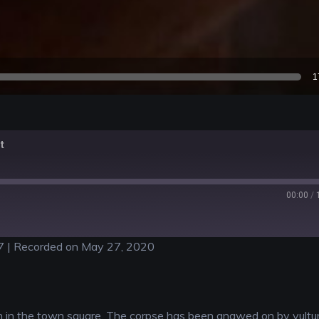
1
t
00:00
/
7
|
Recorded on May 27, 2020
n in the town square. The corpse has been gnawed on by vultur