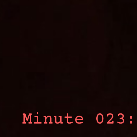
Minute 023: