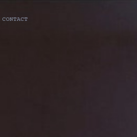
CONTACT