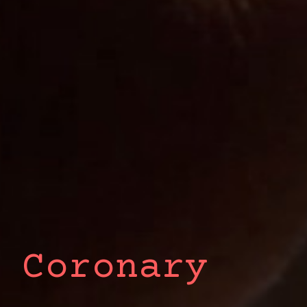
 Coronary