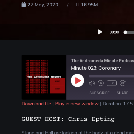
27 May, 2020
16.95M
Audio
00:00
Player
The Andromeda Minute Podcas
Minute 023: Coronary
1x
SUBSCRIBE
SHARE
Download file
|
Play in new window
|
Duration: 17:5
SHARE
GUEST HOST: Chris Epting
RSS FEED
LINK
Stone and Hall are looking at the body of a dead ma