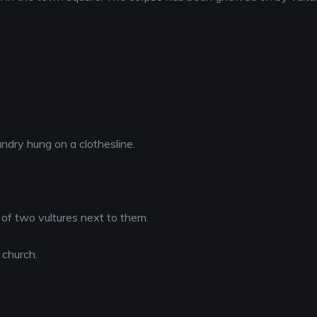
ndry hung on a clothesline.
of two vultures next to them.
 church.