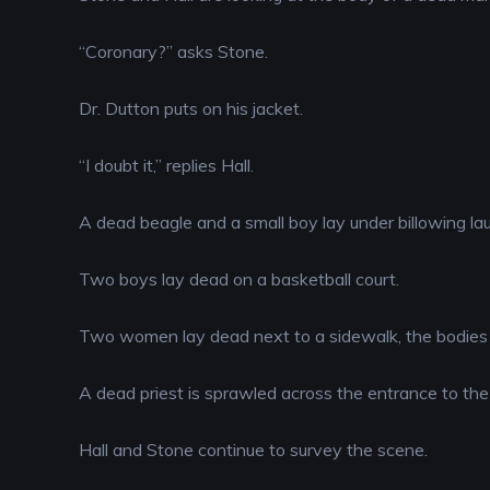
EMBED
“Coronary?” asks Stone.
Dr. Dutton puts on his jacket.
“I doubt it,” replies Hall.
A dead beagle and a small boy lay under billowing lau
Two boys lay dead on a basketball court.
Two women lay dead next to a sidewalk, the bodies 
A dead priest is sprawled across the entrance to the
Hall and Stone continue to survey the scene.