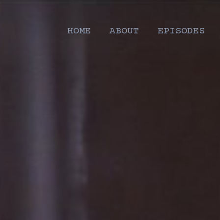
HOME
ABOUT
EPISODES