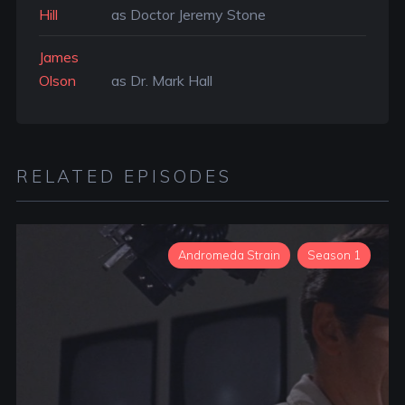
Hill
as Doctor Jeremy Stone
James
Olson
as Dr. Mark Hall
RELATED EPISODES
Andromeda Strain
Season 1