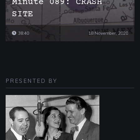
Minute 089: CRASH
SITE
38:40
18 November, 2020
PRESENTED BY