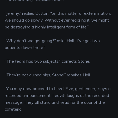
“Jeremy,” replies Dutton, “on this matter of extermination,
we should go slowly. Without ever realizing it, we might
be destroying a highly intelligent form of life.”
“Why don’t we get going?” asks Hall. “I’ve got two
patients down there.”
“The
team
has two subjects,” corrects Stone.
“They’re not guinea pigs, Stone!” rebukes Hall.
“You may now proceed to Level Five, gentlemen,” says a
recorded announcement. Leavitt laughs at the recorded
message. They all stand and head for the door of the
cafeteria.