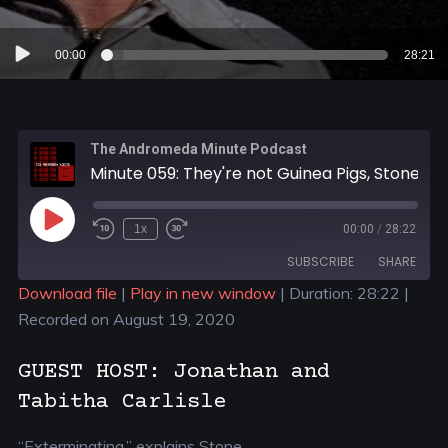
Audio
00:00
28:21
Player
The Andromeda Minute Podcast
Minute 059: They're not Guinea Pigs, Stone
1x
00:00
/
28:22
SUBSCRIBE
SHARE
Download file
|
Play in new window
|
Duration: 28:22
|
Recorded on August 19, 2020
SHARE
RSS FEED
LINK
GUEST HOST: Jonathan and
Tabitha Carlisle
EMBED
“Exterminating,” explains Stone.