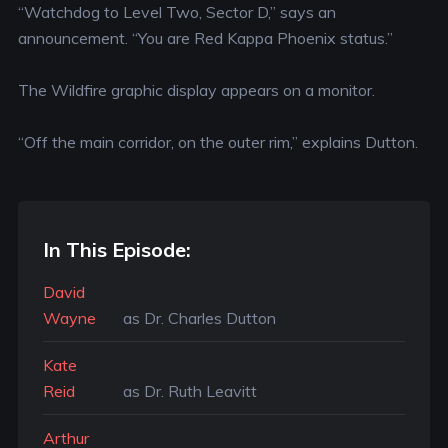
“Watchdog to Level Two, Sector D,” says an
announcement. “You are Red Kappa Phoenix status.”
The Wildfire graphic display appears on a monitor.
“Off the main corridor, on the outer rim,” explains Dutton.
In This Episode:
David
Wayne
as Dr. Charles Dutton
Kate
Reid
as Dr. Ruth Leavitt
Arthur