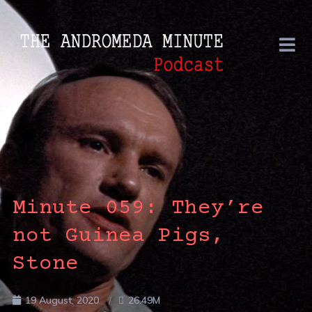
Minute 059: They’re
not Guinea Pigs,
Stone
19 August, 2020
26.49M