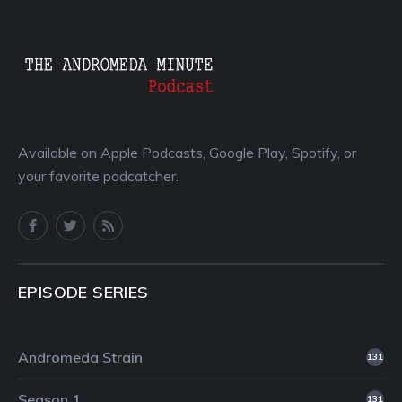
Available on Apple Podcasts, Google Play, Spotify, or
your favorite podcatcher.
EPISODE SERIES
Andromeda Strain
131
Season 1
131