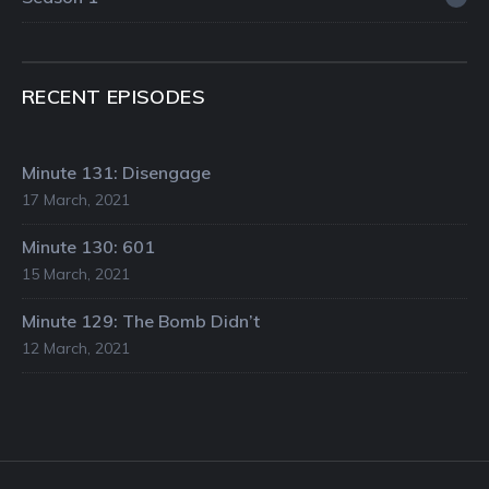
RECENT EPISODES
Minute 131: Disengage
17 March, 2021
Minute 130: 601
15 March, 2021
Minute 129: The Bomb Didn’t
12 March, 2021