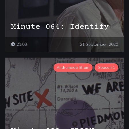
Minute 064: Identify
21:00
21 September, 2020
Andromeda Strain
Season 1