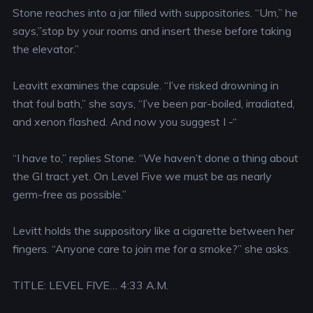
Stone reaches into a jar filled with suppositories. “Um,” he
says,”stop by your rooms and insert these before taking
the elevator.”
Leavitt examines the capsule. “I’ve risked drowning in
that foul bath,” she says, “I’ve been par-boiled, irradiated,
and xenon flashed. And now you suggest I -“
“I have to,” replies Stone. “We haven’t done a thing about
the GI tract yet. On Level Five we must be as nearly
germ-free as possible.”
Levitt holds the suppository like a cigarette between her
fingers. “Anyone care to join me for a smoke?” she asks.
TITLE: LEVEL FIVE… 4:33 A.M.